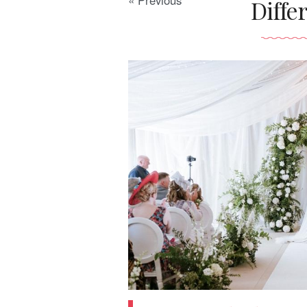
« Previous
Diffe