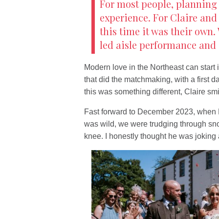
For most people, planning
experience. For Claire and 
this time it was their own
led aisle performance and 
Modern love in the Northeast can start 
that did the matchmaking, with a first d
this was something different, Claire smi
Fast forward to December 2023, when 
was wild, we were trudging through s
knee. I honestly thought he was joking at