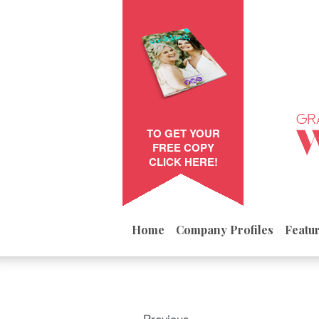
TO GET YOUR
FREE COPY
CLICK HERE!
Home
Company Profiles
Featu