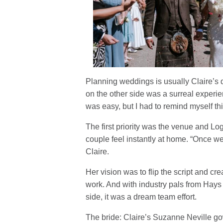
Planning weddings is usually Claire’s 
on the other side was a surreal experie
was easy, but I had to remind myself t
The first priority was the venue and 
couple feel instantly at home. “Once we
Claire.
Her vision was to flip the script and cre
work. And with industry pals from Hays 
side, it was a dream team effort.
The bride: Claire’s Suzanne Neville g