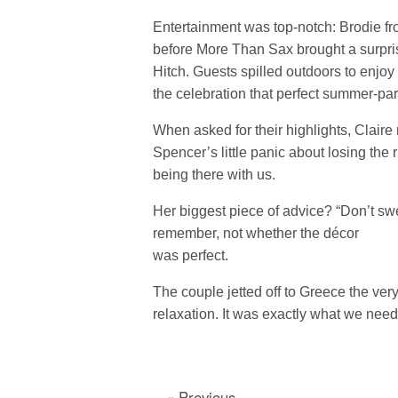
Entertainment was top-notch: Brodie fr
before More Than Sax brought a surprise
Hitch. Guests spilled outdoors to enjo
the celebration that perfect summer-par
When asked for their highlights, Claire 
Spencer’s little panic about losing the
being there with us.
Her biggest piece of advice? “Don’t swe
remember, not whether the décor
was perfect.
The couple jetted off to Greece the ve
relaxation. It was exactly what we need
« Previous