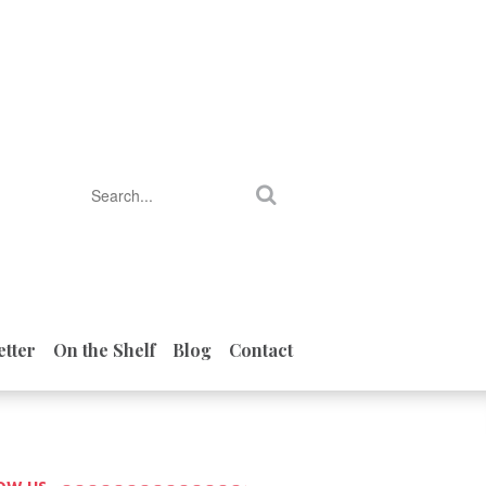
tter
On the Shelf
Blog
Contact