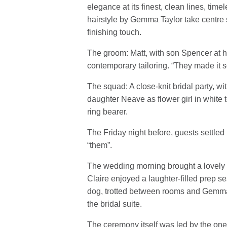
elegance at its finest, clean lines, time
hairstyle by Gemma Taylor take centre s
finishing touch.
The groom: Matt, with son Spencer at hi
contemporary tailoring. “They made it so
The squad: A close-knit bridal party, wit
daughter Neave as flower girl in white
ring bearer.
The Friday night before, guests settled 
“them”.
The wedding morning brought a lovely ca
Claire enjoyed a laughter-filled prep s
dog, trotted between rooms and Gemma Ta
the bridal suite.
The ceremony itself was led by the one 