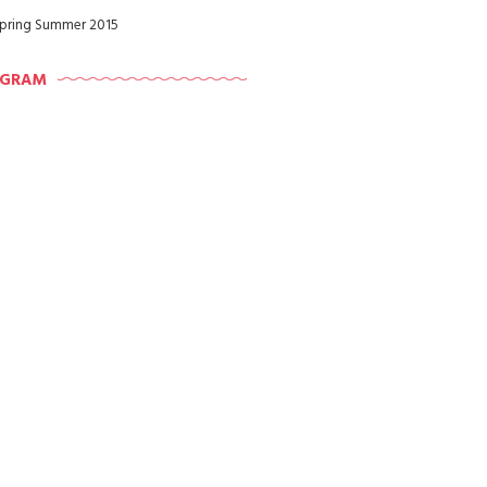
pring Summer 2015
AGRAM