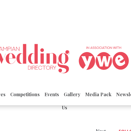
res
Competitions
Events
Gallery
Media Pack
Newsle
Us