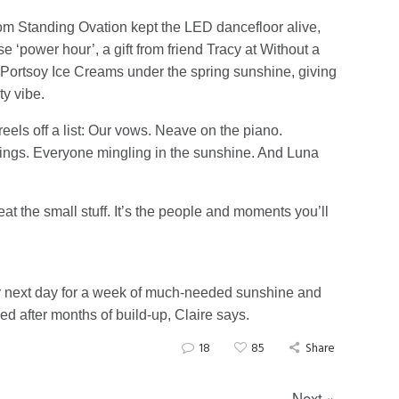
om Standing Ovation kept the LED dancefloor alive,
 ‘power hour’, a gift from friend Tracy at Without a
y Portsoy Ice Creams under the spring sunshine, giving
ty vibe.
reels off a list: Our vows. Neave on the piano.
 rings. Everyone mingling in the sunshine. And Luna
at the small stuff. It’s the people and moments you’ll
ry next day for a week of much-needed sunshine and
ed after months of build-up, Claire says.
18
85
Share
Next »