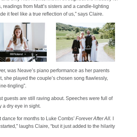
readings from Matt’s sisters and a candle-lighting
 it feel like a true reflection of us,” says Claire.
er, was Neave’s piano performance as her parents
t, she played the couple’s chosen song flawlessly,
ne-tingling”.
guests are still raving about. Speeches were full of
 a dry eye in sight.
rst dance for months to Luke Combs’
Forever After All.
I
rted,” laughs Claire, “but it just added to the hilarity