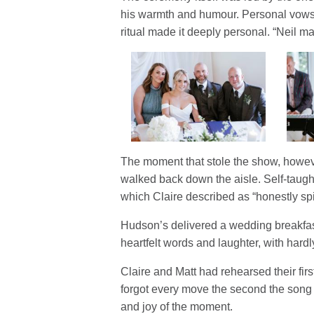
his warmth and humour. Personal vows, 
ritual made it deeply personal. “Neil made
The moment that stole the show, howev
walked back down the aisle. Self-taugh
which Claire described as “honestly spi
Hudson’s delivered a wedding breakfast 
heartfelt words and laughter, with hardly
Claire and Matt had rehearsed their fi
forgot every move the second the song sta
and joy of the moment.