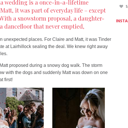
 a wedding is a once-in-a-lifetime
S
Matt, it was part of everyday life – except
. With a snowstorm proposal, a daughter-
INST
a dancefloor that never emptied,
in unexpected places. For Claire and Matt, it was Tinder
ate at Lairhillock sealing the deal. We knew right away
les.
Matt proposed during a snowy dog walk. The storm
now with the dogs and suddenly Matt was down on one
 first!