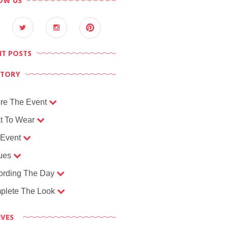
OW US
NT POSTS
CTORY
re The Event
t To Wear
 Event
ues
ording The Day
plete The Look
IVES