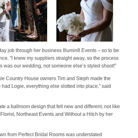
day job through her business Illumin8 Events – so to be
nce. “I knew my suppliers straight away, so the process
his was our wedding, not someone else’s styled shoot!”
Logie Country House owners Tim and Steph made the
 had Logie, everything else slotted into place,” said
ate a ballroom design that felt new and different, not like
Florist, Northeast Events and Without a Hitch by her
own from Perfect Bridal Rooms was understated