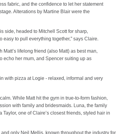
less fabric, and the confidence to let her statement
tage. Alterations by Martine Blair were the
s side, headed to Mitchell Scott for sharp,
 easy to pull everything together,” says Claire.
h Matt’s lifelong friend (also Matt) as best man,
 to echo her mum, and Spencer suiting up as
in with pizza at Logie - relaxed, informal and very
lm. While Matt hit the gym in true-to-form fashion,
ession with family and bridesmaids. Luna, the family
ylor, one of Claire’s closest friends, styled hair in
and only Neil Mellis, known throughout the industry for