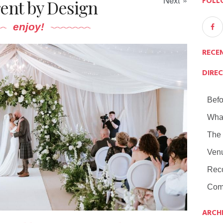
Next »
FOLL
rent by Design
enjoy!
RECE
DIRE
Befo
Wha
The
Ven
Rec
Com
ARCH