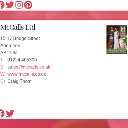
McCalls Ltd
15-17 Bridge Street
Aberdeen
AB11 6JL
T:
01224 405300
E:
sales@mccalls.co.uk
W:
www.mccalls.co.uk
C:
Craig Thom