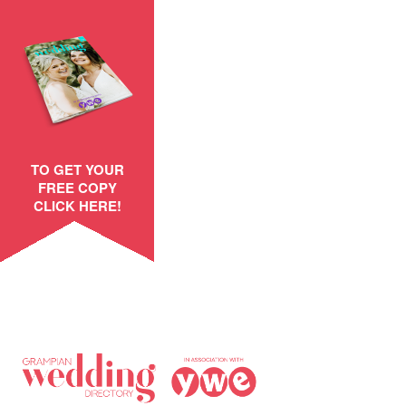
TO GET YOUR
FREE COPY
CLICK HERE!