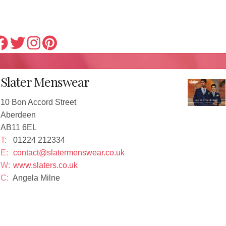
Slater Menswear
10 Bon Accord Street
Aberdeen
AB11 6EL
T:
01224 212334
E:
contact@slatermenswear.co.uk
W:
www.slaters.co.uk
C:
Angela Milne