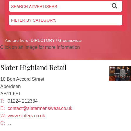
Newsletter
On the Shelf
Blog
Contact Us
You are here:
DIRECTORY
/ Groomswear
Click on an image for more information
Slater Highland Retail
10 Bon Accord Street
Aberdeen
AB11 6EL
T:
01224 212334
E:
contact@slatermenswear.co.uk
W:
www.slaters.co.uk
C:
. .