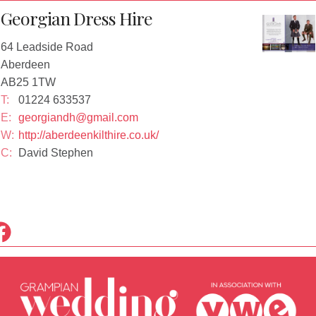
Georgian Dress Hire
64 Leadside Road
Aberdeen
AB25 1TW
T:
01224 633537
E:
georgiandh@gmail.com
W:
http://aberdeenkilthire.co.uk/
C:
David Stephen