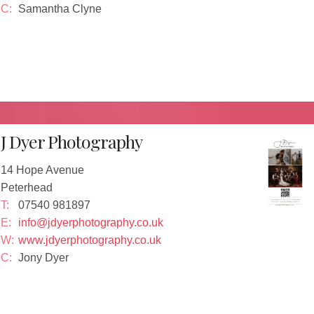
C:
Samantha Clyne
J Dyer Photography
14 Hope Avenue
Peterhead
T:
07540 981897
E:
info@jdyerphotography.co.uk
W:
www.jdyerphotography.co.uk
C:
Jony Dyer