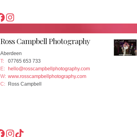
Ross Campbell Photography
Aberdeen
T:
07765 653 733
E:
hello@rosscampbellphotography.com
W:
www.rosscampbellphotography.com
C:
Ross Campbell