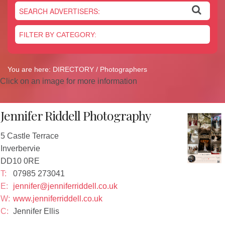
Newsletter
On the Shelf
Blog
Contact Us
You are here:
DIRECTORY
/ Photographers
Click on an image for more information
Jennifer Riddell Photography
5 Castle Terrace
Inverbervie
DD10 0RE
T:
07985 273041
E:
jennifer@jenniferriddell.co.uk
W:
www.jenniferriddell.co.uk
C:
Jennifer Ellis