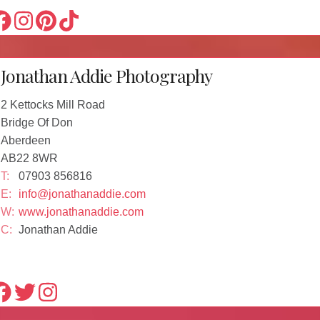
Jonathan Addie Photography
2 Kettocks Mill Road
Bridge Of Don
Aberdeen
AB22 8WR
T:
07903 856816
E:
info@jonathanaddie.com
W:
www.jonathanaddie.com
C:
Jonathan Addie