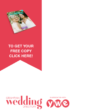
TO GET YOUR
FREE COPY
CLICK HERE!