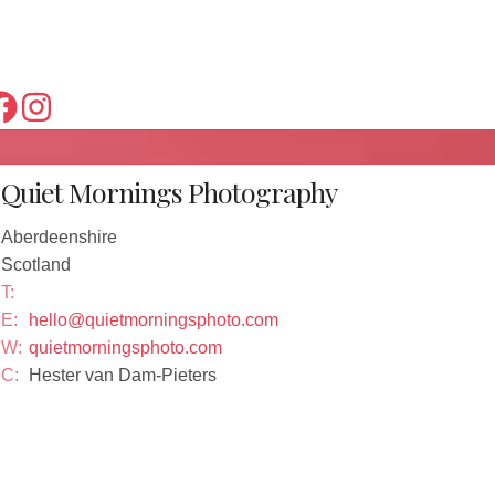
Quiet Mornings Photography
Aberdeenshire
Scotland
T:
E:
hello@quietmorningsphoto.com
W:
quietmorningsphoto.com
C:
Hester van Dam-Pieters