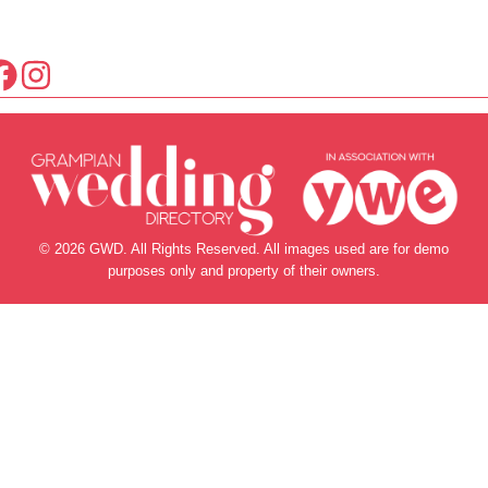
© 2026 GWD. All Rights Reserved. All images used are for demo
purposes only and property of their owners.