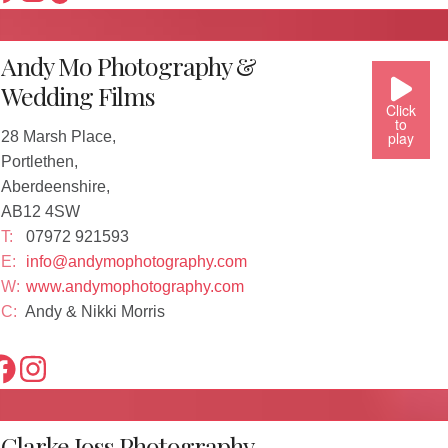
Andy Mo Photography &
Wedding Films
Click
to
28 Marsh Place,
play
Portlethen,
Aberdeenshire,
AB12 4SW
T:
07972 921593
E:
info@andymophotography.com
W:
www.andymophotography.com
C:
Andy & Nikki Morris
Clarke Joss Photography