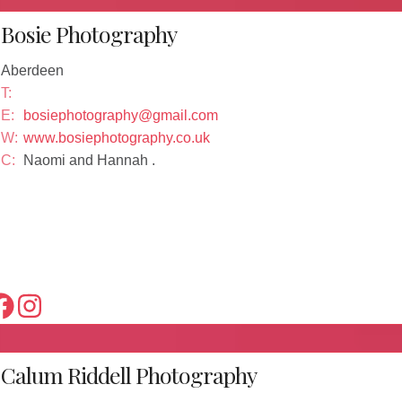
Bosie Photography
Aberdeen
T:
E:
bosiephotography@gmail.com
W:
www.bosiephotography.co.uk
C:
Naomi and Hannah .
Calum Riddell Photography