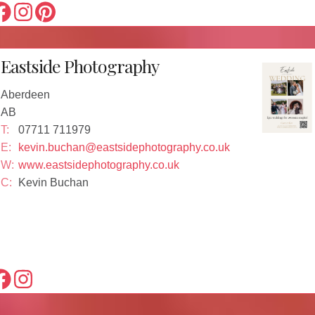
Eastside Photography
Aberdeen
AB
T:
07711 711979
E:
kevin.buchan@eastsidephotography.co.uk
W:
www.eastsidephotography.co.uk
C:
Kevin Buchan