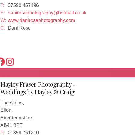
T:
07590 457496
E:
danirosephotography@hotmail.co.uk
W:
www.danirosephotography.com
C:
Dani Rose
Hayley Fraser Photography -
Weddings by Hayley & Craig
The whins,
Ellon,
Aberdeenshire
AB41 8PT
T:
01358 761210