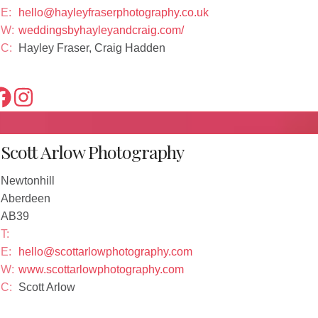
E:
hello@hayleyfraserphotography.co.uk
W:
weddingsbyhayleyandcraig.com/
C:
Hayley Fraser, Craig Hadden
Scott Arlow Photography
Newtonhill
Aberdeen
AB39
T:
E:
hello@scottarlowphotography.com
W:
www.scottarlowphotography.com
C:
Scott Arlow