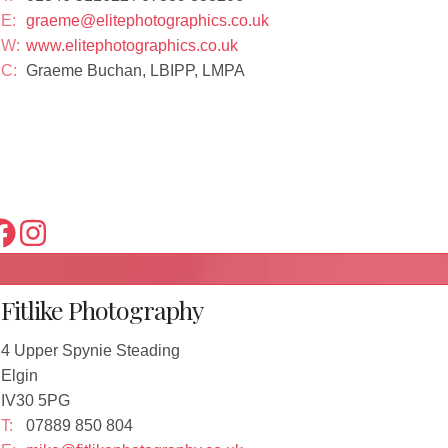
E:
graeme@elitephotographics.co.uk
W:
www.elitephotographics.co.uk
C:
Graeme Buchan, LBIPP, LMPA
Fitlike Photography
4 Upper Spynie Steading
Elgin
IV30 5PG
T:
07889 850 804