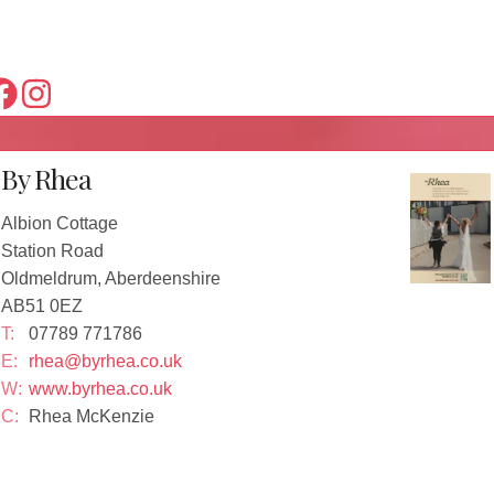
By Rhea
Albion Cottage
Station Road
Oldmeldrum, Aberdeenshire
AB51 0EZ
T:
07789 771786
E:
rhea@byrhea.co.uk
W:
www.byrhea.co.uk
C:
Rhea McKenzie