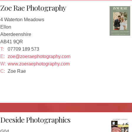
Zoe Rae Photography
4 Waterton Meadows
Ellon
Aberdeenshire
AB41 9QR
T:
07709 189 573
E:
zoe@zoeraephotography.com
W:
www.zoeraephotography.com
C:
Zoe Rae
Deeside Photographics
G04