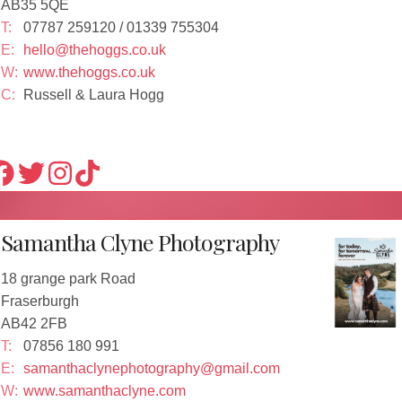
AB35 5QE
T:
07787 259120 / 01339 755304
E:
hello@thehoggs.co.uk
W:
www.thehoggs.co.uk
C:
Russell & Laura Hogg
Samantha Clyne Photography
18 grange park Road
Fraserburgh
AB42 2FB
T:
07856 180 991
E:
samanthaclynephotography@gmail.com
W:
www.samanthaclyne.com