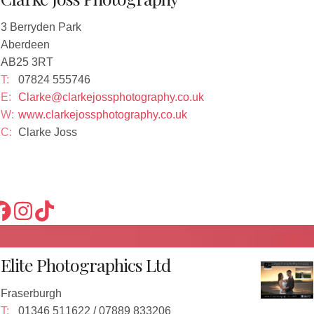
3 Berryden Park
Aberdeen
AB25 3RT
T:
07824 555746
E:
Clarke@clarkejossphotography.co.uk
W:
www.clarkejossphotography.co.uk
C:
Clarke Joss
Elite Photographics Ltd
Fraserburgh
T:
01346 511622 / 07889 833206