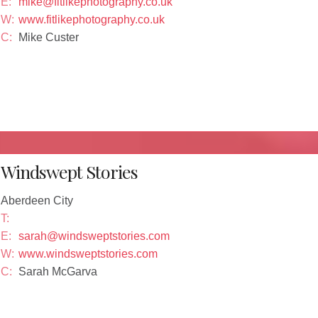
E:
mike@fitlikephotography.co.uk
W:
www.fitlikephotography.co.uk
C:
Mike Custer
Windswept Stories
Aberdeen City
T:
E:
sarah@windsweptstories.com
W:
www.windsweptstories.com
C:
Sarah McGarva