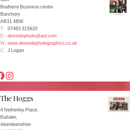
Brathens Business centre
Banchory
AB31 4BW
T:
07483 315620
E:
deesidephoto@aol.com
W:
www.deesidephotographics.co.uk
C:
J Logan
The Hoggs
4 Netherley Place,
Ballater,
Aberdeenshire