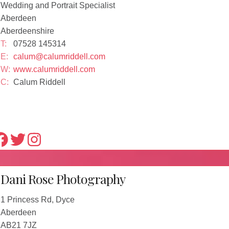
Wedding and Portrait Specialist
Aberdeen
Aberdeenshire
T:
07528 145314
E:
calum@calumriddell.com
W:
www.calumriddell.com
C:
Calum Riddell
Dani Rose Photography
1 Princess Rd, Dyce
Aberdeen
AB21 7JZ